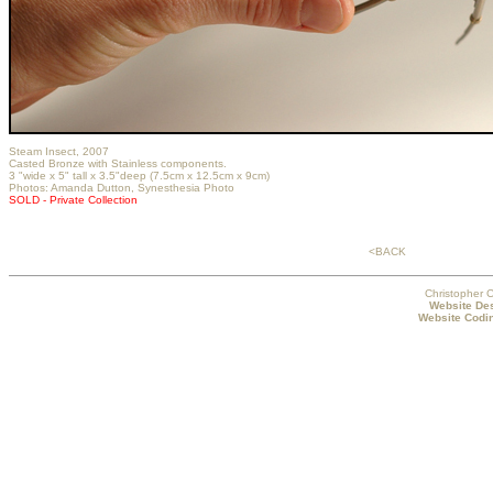
Steam Insect, 2007
Casted Bronze with Stainless components.
3 "wide x 5" tall x 3.5"deep (7.5cm x 12.5cm x 9cm)
Photos:
Amanda Dutton
, Synesthesia Photo
SOLD - Private Collection
<BACK
Christopher C
Website Des
Website Codin