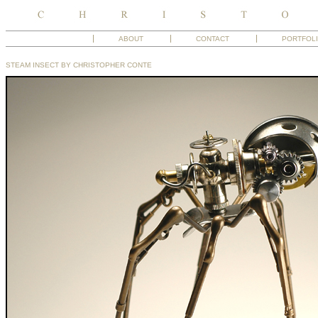
ABOUT
CONTACT
PORTFOL
STEAM INSECT BY CHRISTOPHER CONTE